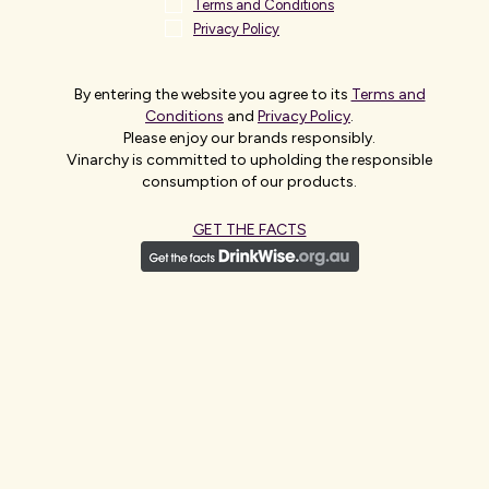
Terms and Conditions
Privacy Policy
By entering the website you agree to its
Terms and
Conditions
and
Privacy Policy
.
Please enjoy our brands responsibly.
Vinarchy is committed to upholding the responsible
consumption of our products.
ASIA
GET THE FACTS
Asia is a diverse and strategically important region for
Vinarchy, with teams based across major markets
including China, Japan, South Korea and Northeast Asia,
alongside emerging markets in Southeast and South
Asia. Our people work closely with local partners and
distributors to build brands through market-specific
routes, including digital platforms,retail and on-trade.