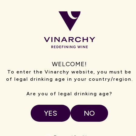
WELCOME!
To enter the Vinarchy website, you must be
SPAIN
of legal drinking age in your country/region.
Spain is home to Vinarchy’s Spanish winemaking
operations, with teams based in Rioja and Ribera del
Are you of legal drinking age?
Duero crafting wines for Campo Viejo,Ysios and Tarsus.
Our winemakers and site teams work hands-on across
vineyards and wineries, combining regional heritage with
YES
NO
modern winemaking practices.