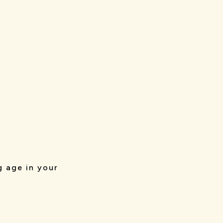
g age in your