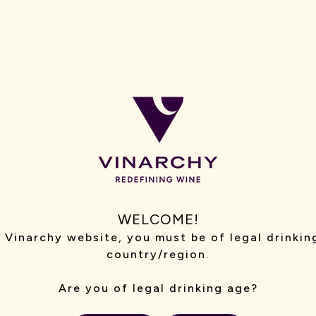
ing our Human Resources, Legal and
munications functions.
WELCOME!
iously held senior management and
 Vinarchy website, you must be of legal drinkin
t owner of a boutique winery in the
country/region.
etailer.
Are you of legal drinking age?
estment and in various law firms in