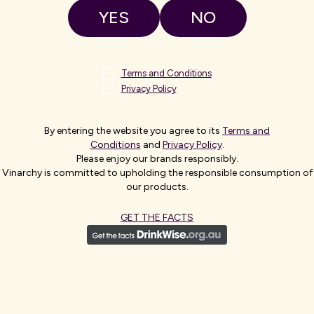
YES
NO
Terms and Conditions
Privacy Policy
By entering the website you agree to its
Terms and
CHIEF MARKETING OFFIC
Conditions
and
Privacy Policy
.
Please enjoy our brands responsibly.
SANDY MA
Vinarchy is committed to upholding the responsible consumption of
our products.
Sandy is a strategic brand markete
GET THE FACTS
global alcohol and beauty sectors. 
and growth across different geogra
Sandy has extensive industry experi
Estates, Bacardi, and Walgreens Bo