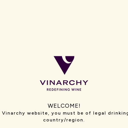
WORLD
Our team includes ex
sommeliers, marketer
commercial experts,
crucial roles beyond
We empower our peop
start-up, shaping e
lovers, venues and re
SEE WHO WE ARE →
WELCOME!
 Vinarchy website, you must be of legal drinkin
country/region.