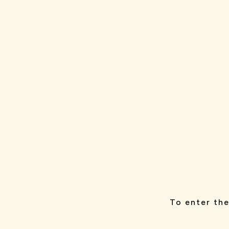
To enter the