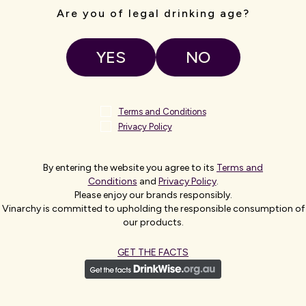
Are you of legal drinking age?
ROM
E
YES
NO
 of the
Terms and Conditions
reek, Hardys
Privacy Policy
, Italy, South
By entering the website you agree to its
Terms and
 are enjoyed in
Conditions
and
Privacy Policy
.
Please enjoy our brands responsibly.
Vinarchy is committed to upholding the responsible consumption of
our products.
GET THE FACTS