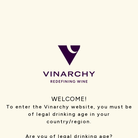
Media Enquiries
Email our PR team
For journalist and media enquiries only. We are
unable to respond to general customer service,
recruitment, sponsorship or commercial requests
via this inbox
Trade Customer Orders, Enquiries and Invoices
Email our trade support team
+61 131 492
Wholesaler Orders (AU)
Email our wholesale team
WELCOME!
+61 131 492
To enter the Vinarchy website, you must be
of legal drinking age in your
country/region.
Australia/NZ
Are you of legal drinking age?