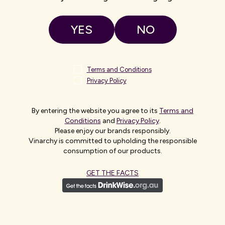
UK/Europe
Asia
YES
NO
Africa
The Americas
Terms and Conditions
Privacy Policy
Australian Head Office – Adelaide
Level 10, 10 Franklin Street
Adelaide, SA
By entering the website you agree to its
Terms and
5000
Conditions
and
Privacy Policy
.
Australia
+61 8 8392 2222
Please enjoy our brands responsibly.
Vinarchy is committed to upholding the responsible
Melbourne, AU
consumption of our products.
Level 9, 2 Southbank Boulevard
Melbourne, VIC
GET THE FACTS
3006
Australia
Sydney, AU
Level 10, 85 Castlereagh Street