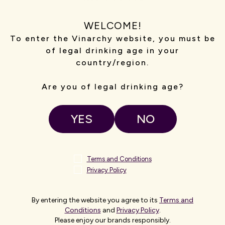
from Adelaide in the heart
Make your visit to Katnook
WELCOME!
 Petaluma Cellar Door offers
by booking one of our ho
To enter the Vinarchy website, you must be
th sweeping vineyard views.
and your guests. Cellar 
of legal drinking age in your
tored farmstead, guests can
premium structured tas
country/region.
or try something a little
regional festiv
 scenic horse ride through
vines.
Are you of legal drinking age?
SIT
VI
YES
NO
Terms and Conditions
NEW ZEALAND
Privacy Policy
By entering the website you agree to its
Terms and
Conditions
and
Privacy Policy
.
Please enjoy our brands responsibly.