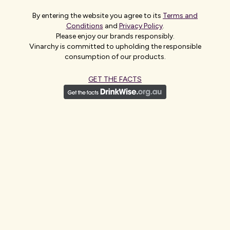
While the through-the-line campaign - the most significant
By entering the website you agree to its
Terms and
investment Jacob’s Creek has made on a launch globally and
Conditions
and
Privacy Policy
.
Vinarchy’s largest brand investment to date - will span above-
Please enjoy our brands responsibly.
the-line, in-store activation and customer-led initiatives rolling
Vinarchy is committed to upholding the responsible
out through the summer, ensuring Jacob’s Creek returns to
consumption of our products.
shelves with strong visibility and impact.
GET THE FACTS
Peter English, Head of Brand Marketing at Vinarchy
said:
“At
Vinarchy, we’re entirely committed to making the relaunch of
Australia’s favourite wine brand truly unmissable, backed by a
large 360 campaign that tells consumers we’re back in a big way.
When we took ownership of the brand in May 2025, brand
tracking revealed deep and enduring equity among UK shoppers.
That was reinforced by extensive consumer research, which
showed a strong and consistent perception of quality,
underpinned by over 8,500 global awards. This combination of
high awareness, nostalgia and trust gives us real confidence and
a clear licence to reconnect Jacob’s Creek with today’s UK wine
drinkers, driving renewed growth in the category.”
ENDS