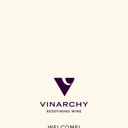
Grant Burge Wines will be poured at all AFL and AFLW-owned
events, including the AFL Brownlow Medal and AFLW Awards, as
well as across key hospitality and event spaces within Marvel
Stadium, starting at the upcoming Ed Sheeran concerts in
February.
As a proud South Australian company, Vinarchy and Grant
Burge Wines will have a strong presence at Gather Round in
South Australia as well as at Marvel Stadium, occupying the Level
2 City Edge Bubbles Bar.
WELCOME!