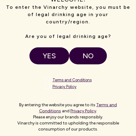
To enter the Vinarchy website, you must be
of legal drinking age in your
country/region.
Are you of legal drinking age?
Photo left to right:
AFL Executive General Manager Customer,
Commercial & Technology Bec Haagsma, Vinarchy Chief
YES
NO
Executive Officer Danny Celoni and Marvel Stadium General
Manager Scott Fitzgerald
Terms and Conditions
AFL Executive General Manager Customer, Commercial &
Privacy Policy
Technology, Bec Haagsma,
said the partnership is built on
shared values.
By entering the website you agree to its
Terms and
“The AFL is thrilled to be partnering with Vinarchy to have Grant
Conditions
and
Privacy Policy
.
Burge Wines as the Official Wine of the AFL and AFLW.
Please enjoy our brands responsibly.
Vinarchy is committed to upholding the responsible
“There is a strong alignment between both organisations in
consumption of our products.
creating memorable experiences and both share a passion for