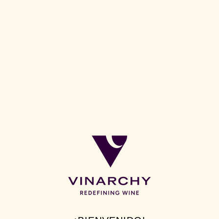
17 April 2026:
Disruptor wine brand, Jam
Shed, is launching a new premium tier that
delivers bolder expressions and innovative
flavours. Dark Jam Rich Red Blend marks the
first release under this new ‘Bold Jam’ tier. The
Australian red blend has been developed to
drive value growth as a clear trade-up option,
offering a more indulgent, full-bodied style
while staying true to the brand’s signature
jammy profile. Available in 373 Asda stores
nationwide now, Dark Jam will retail at £9.50.
Now worth £101m RSV, Jam Shed continues to drive growth and
is firmly established as a top 10 brand for penetration in the