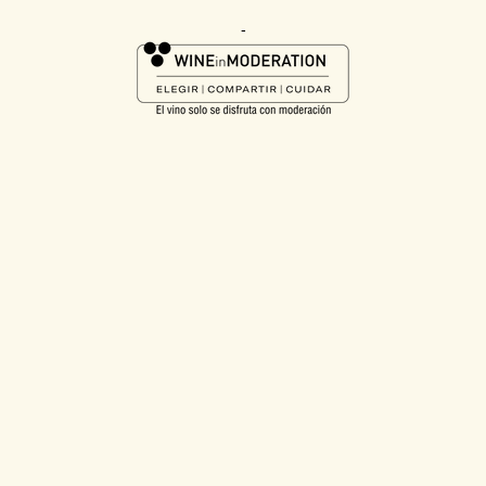
taste profile they love. We can confidently say this launch delivers
exactly that. It’s a richer, more intense expression at a price point
-
that remains accessible, allowing our loyal consumers to enjoy a
premium experience without compromise.”
The launch forms part of a wider strategy to expand Jam Shed
into premium occasions, with further distribution planned later in
the year to build scale and accelerate growth. It also aligns to the
brand’s recent campaign, “There’s No Such Thing As Too
Jammy”, with Bold Jam delivering on the brand’s promise of
delicious, flavour-forward wines. Bold Jam is further supported by
eye-catching, premium packaging to maximise visibility in-store.
1
52 wks to 21.02.2026, Nielsen Panel, Total Outlets
2
52 wks to 21.02.2026, Nielsen Scantrack, Total Coverage
3
52wks to 21.02.2026, Nielsen Scantracks
4
Mintel, July 2025
-ENDS-