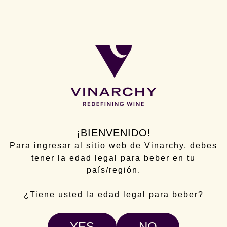
Campo Viejo developed an ambitious international
promotion and communication strategy throughout
2024 within the framework of the Wine Sectorial
Intervention Program (ISV), aimed at promotion and
communication in third countries.
The project focused primarily on the United
Kingdom, one of its key markets, where the “Campo
Viejo Casa Pasión” event was held. This event
became a true embassy of Spanish culture and
¡BIENVENIDO!
achieved an excellent reception among consumers
Para ingresar al sitio web de Vinarchy, debes
and opinion leaders, notably strengthening the
tener la edad legal para beber en tu
brand's positioning.
país/región.
This action was reinforced with L3F activations of
the “Add Some Pasión” campaign in strategic
¿Tiene usted la edad legal para beber?
supermarkets such as Sainsbury’s and Tesco, a
media campaign to increase Campo Viejo's
YES
NO